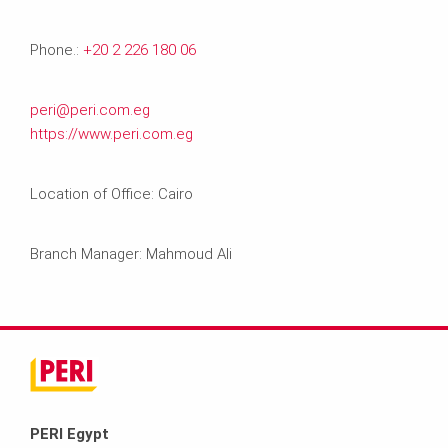
Phone.:
+20 2 226 180 06
peri@peri.com.eg
https://www.peri.com.eg
Location of Office: Cairo
Branch Manager: Mahmoud Ali
PERI Egypt