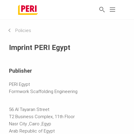
Policies
Imprint PERI Egypt
Publisher
PERI Egypt
Formwork Scaffolding Engineering
56 Al Tayaran Street
T2 Business Complex, 11th Floor
Nasr City ,Cairo ,Egyp
Arab Republic of Egypt