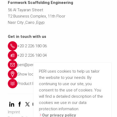
Formwork Scaffolding Engineering
56 Al Tayaran Street
T2 Business Complex, 11th Floor
Nasr City ,Cairo ,Egyp
Get in touch with us
+20 2 226 180 06
+20 2 226 180 04
peri@peri.com.eg
PERI uses cookies to help us tailor
Show location
the website to your needs. By
Product Brochures
continuing to use our site, you
consent to the use of cookies. You
will find a detailed description of the
cookies we use in our data
protection information.
Imprint
Our privacy policy