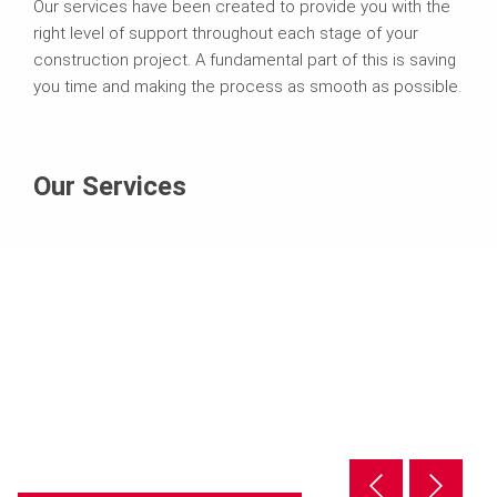
Our services have been created to provide you with the
right level of support throughout each stage of your
construction project. A fundamental part of this is saving
you time and making the process as smooth as possible.
Our Services