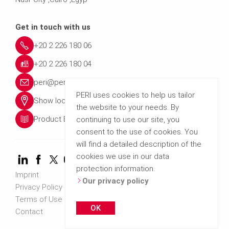
Get in touch with us
+20 2 226 180 06
+20 2 226 180 04
peri@peri.com.eg
PERI uses cookies to help us tailor
Show location
the website to your needs. By
Product Brochures
continuing to use our site, you
consent to the use of cookies. You
will find a detailed description of the
cookies we use in our data
protection information.
Imprint
Our privacy policy
Privacy Policy
Terms of Use
OK
Contact