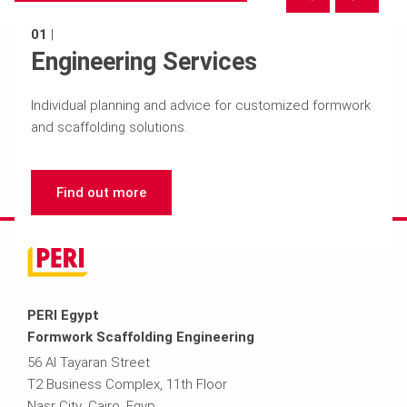
01
|
Engineering Services
Individual planning and advice for customized formwork
and scaffolding solutions.
Find out more
PERI Egypt
Formwork Scaffolding Engineering
56 Al Tayaran Street
T2 Business Complex, 11th Floor
Nasr City ,Cairo ,Egyp