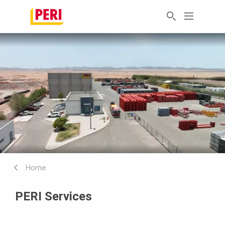
Home
PERI Services