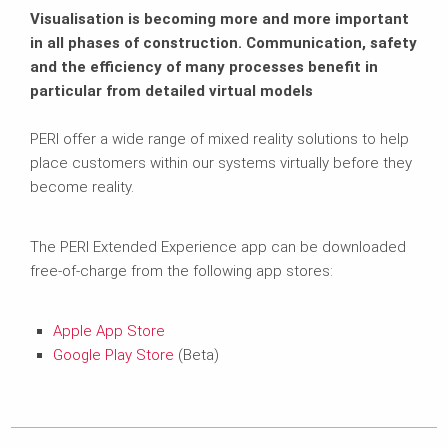
Visualisation is becoming more and more important
in all phases of construction. Communication, safety
and the efficiency of many processes benefit in
particular from detailed virtual models
PERI offer a wide range of mixed reality solutions to help
place customers within our systems virtually before they
become reality.
The PERI Extended Experience app can be downloaded
free-of-charge from the following app stores:
Apple App Store
Google Play Store
(Beta)