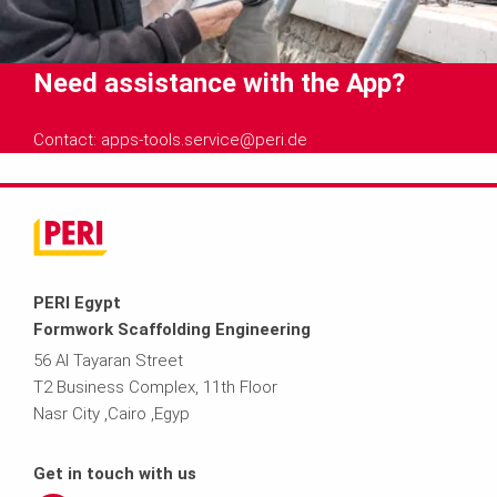
Need assistance with the App?
Contact: apps-tools.service@peri.de
PERI Egypt
Formwork Scaffolding Engineering
56 Al Tayaran Street
T2 Business Complex, 11th Floor
Nasr City ,Cairo ,Egyp
Get in touch with us