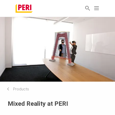
Products
Mixed Reality at PERI