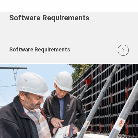
Software Requirements
Software Requirements