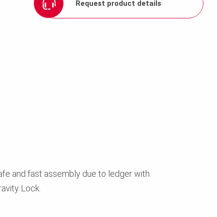
Request product details
afe and fast assembly due to ledger with
ravity Lock.