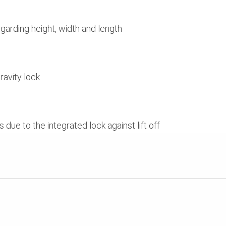
egarding height, width and length
ravity lock
due to the integrated lock against lift off