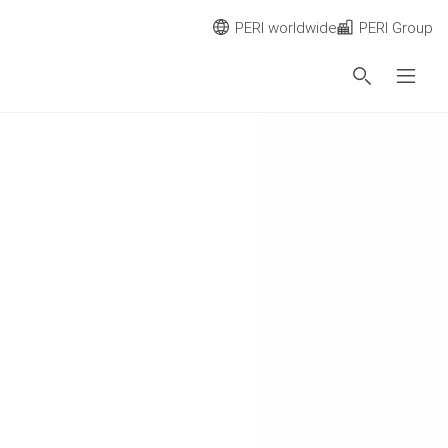
PERI worldwide
PERI Group