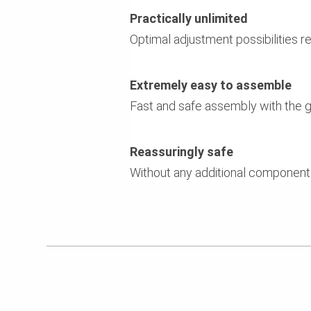
Practically unlimited
Optimal adjustment possibilities r
Extremely easy to assemble
Fast and safe assembly with the g
Reassuringly safe
Without any additional components 