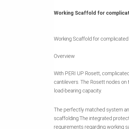
Working Scaffold for complica
Working Scaffold for complicated
Overview
With PERI UP Rosett, complicated 
cantilevers. The Rosett nodes on t
load-bearing capacity.
The perfectly matched system an
scaffolding.The integrated protect
requirements regarding working saf