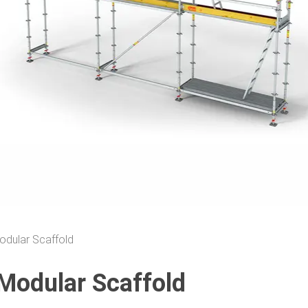
odular Scaffold
Modular Scaffold