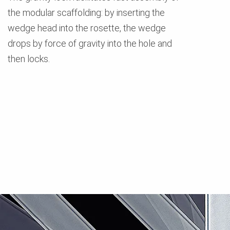
the modular scaffolding: by inserting the
wedge head into the rosette, the wedge
drops by force of gravity into the hole and
then locks.