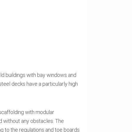
old buildings with bay windows and
teel decks have a particularly high
caffolding with modular
nd without any obstacles. The
ng to the regulations and toe boards