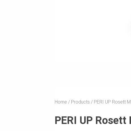
Home
Products
PERI UP Rosett M
PERI UP Rosett 