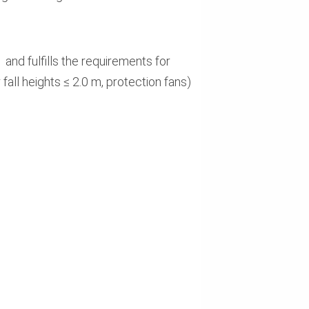
d fulfills the requirements for
all heights ≤ 2.0 m, protection fans)