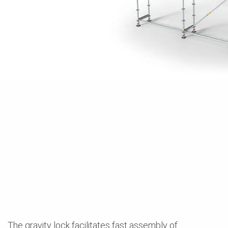
The gravity lock facilitates fast assembly of