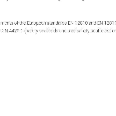
ments of the European standards EN 12810 and EN 12811 an
DIN 4420-1 (safety scaffolds and roof safety scaffolds for f