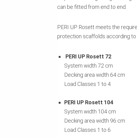
can be fitted from end to end.
PERI UP Rosett meets the require
protection scaffolds according to 
PERI UP Rosett 72
System width 72 cm
Decking area width 64 cm
Load Classes 1 to 4
PERI UP Rosett 104
System width 104 cm
Decking area width 96 cm
Load Classes 1 to 6