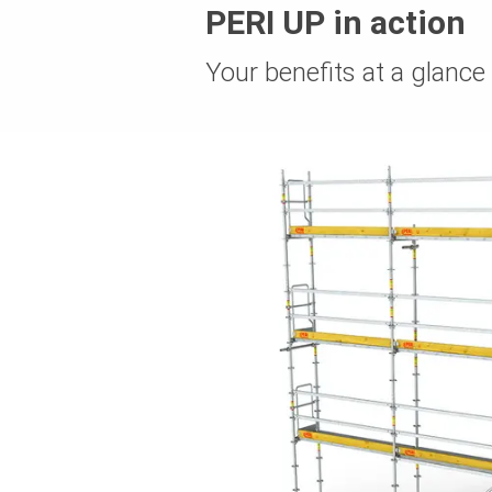
PERI UP in action
Your benefits at a glance