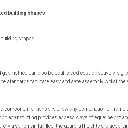
ted building shapes
 building shapes
geometries can also be scaffolded cost-effectively, e.g. 
he standards facilitate easy and safe assembly whilst the s
d component dimensions allow any combination of frame s
ion against lifting provides access ways of equal height a
ety also remain fulfilled: the guardrail heights are accordi