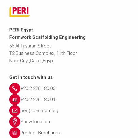
PERI Egypt
Formwork Scaffolding Engineering
56 Al Tayaran Street
T2 Business Complex, 11th Floor
Nasr City ,Cairo ,Egyp
Get in touch with us
+20 2 226 180 06
+20 2 226 180 04
peri@peri.com.eg
Show location
Product Brochures