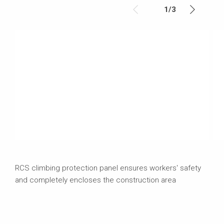
1
/
3
RCS climbing protection panel ensures workers' safety
and completely encloses the construction area