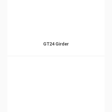
GT24 Girder