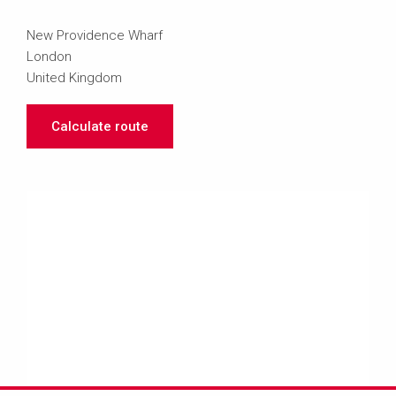
New Providence Wharf
London
United Kingdom
Calculate route