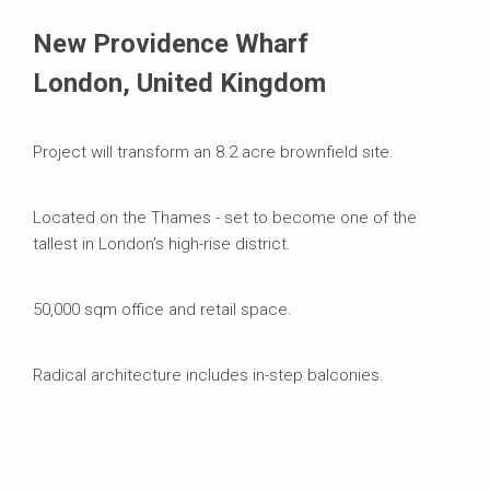
Systems in Use
New Providence Wharf
London, United Kingdom
Project will transform an 8.2 acre brownfield site.
Located on the Thames - set to become one of the
tallest in London’s high-rise district.
50,000 sqm office and retail space.
Radical architecture includes in-step balconies.