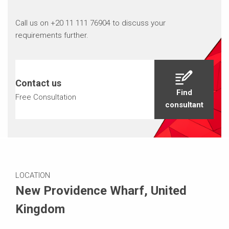
Call us on +20 11 111 76904 to discuss your
requirements further.
Contact us
Find
Free Consultation
consultant
LOCATION
New Providence Wharf, United
Kingdom