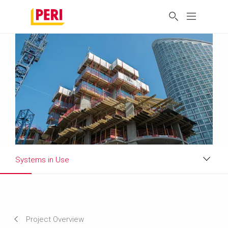
Systems in Use
Impressions
Requirements & Solutions
Project Overview