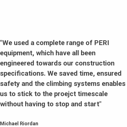
RUNDFLEX for curved wall build.
Long working relationship with PERI enabled customer to
specify systems to match requirements of the project.
The RCS-C Climbing Protection Panel applied to create
enclosures and ensure the safety of personnel working
around the tower perimeter of the building.
"We used a complete range of PERI
equipment, which have all been
engineered towards our construction
specifications. We saved time, ensured
safety and the climbing systems enables
us to stick to the proejct timescale
without having to stop and start"
Michael Riordan