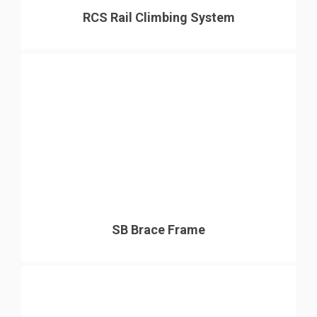
RCS Rail Climbing System
SB Brace Frame