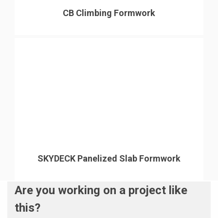
CB Climbing Formwork
SKYDECK Panelized Slab Formwork
Are you working on a project like
this?