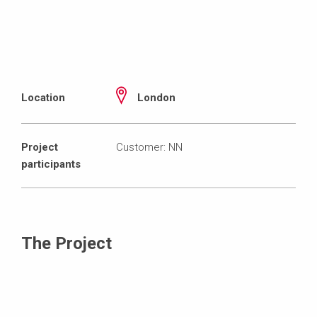
Location
London
Project
Customer: NN
participants
The Project