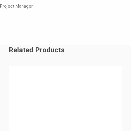
Project Manager
Related Products