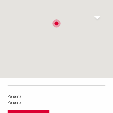
Panama
Panama