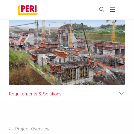
Requirements & Solutions
Impressions
Requirements & Solutions
Project Overview