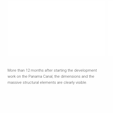
More than 12 months after starting the development
work on the Panama Canal, the dimensions and the
massive structural elements are clearly visible.