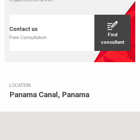
Contact us
Find
Free Consultation
consultant
LOCATION
Panama Canal, Panama