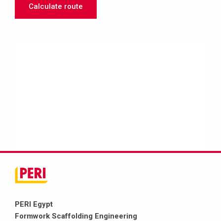
Calculate route
PERI Egypt
Formwork Scaffolding Engineering