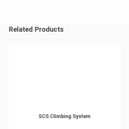
Related Products
SCS Climbing System