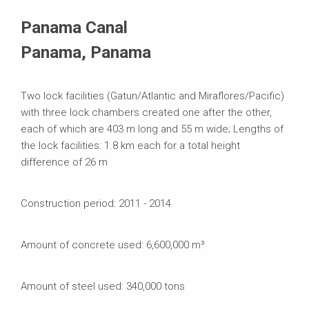
Systems in Use
Panama Canal
Panama, Panama
Two lock facilities (Gatun/Atlantic and Miraflores/Pacific)
with three lock chambers created one after the other,
each of which are 403 m long and 55 m wide; Lengths of
the lock facilities: 1.8 km each for a total height
difference of 26 m
Construction period: 2011 - 2014
Amount of concrete used: 6,600,000 m³
Amount of steel used: 340,000 tons