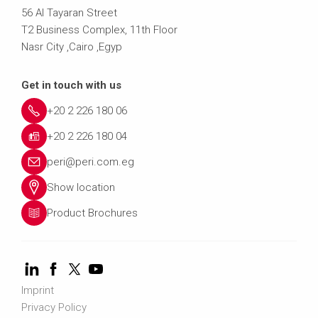
56 Al Tayaran Street
T2 Business Complex, 11th Floor
Nasr City ,Cairo ,Egyp
Get in touch with us
+20 2 226 180 06
+20 2 226 180 04
peri@peri.com.eg
Show location
Product Brochures
Imprint
Privacy Policy