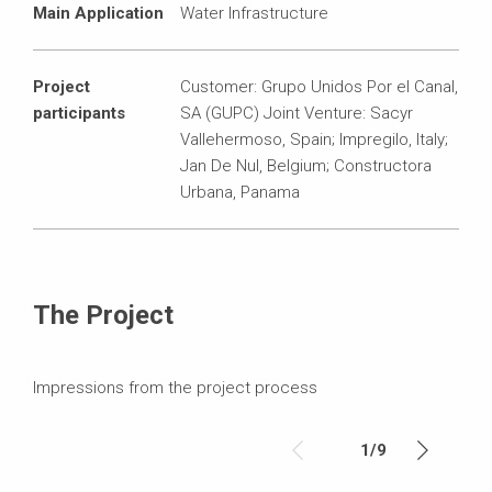
Main Application
Water Infrastructure
Project
Customer: Grupo Unidos Por el Canal,
participants
SA (GUPC) Joint Venture: Sacyr
Vallehermoso, Spain; Impregilo, Italy;
Jan De Nul, Belgium; Constructora
Urbana, Panama
The Project
Impressions from the project process
1
/
9