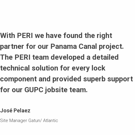
Simple handling und carrying of high loads
Flexible adaptability to the structural geometry, which
means that the working platforms are able to incline to a
With PERI we have found the right
15° and 30° angle as a result of the horizontal position of
partner for our Panama Canal project.
the platforms
The PERI team developed a detailed
technical solution for every lock
component and provided superb support
for our GUPC jobsite team.
José Pelaez
Site Manager Gatun/ Atlantic