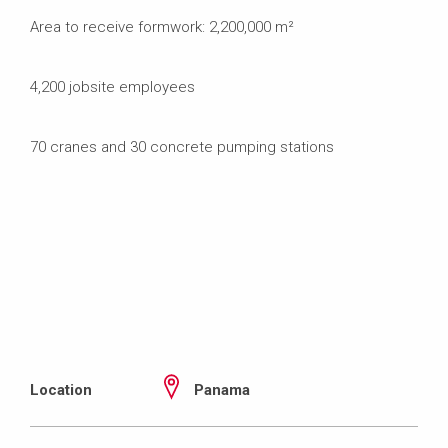
Area to receive formwork: 2,200,000 m²
4,200 jobsite employees
70 cranes and 30 concrete pumping stations
Location
Panama