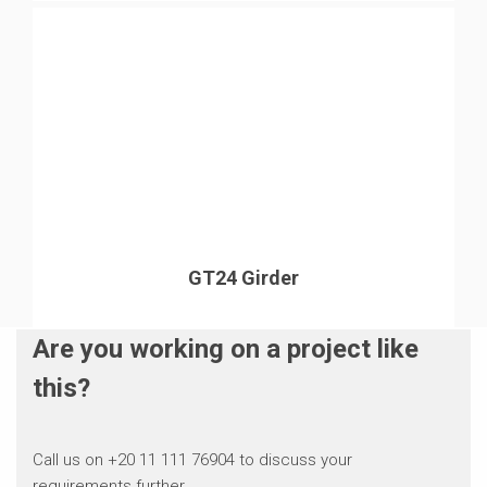
GT24 Girder
Are you working on a project like
this?
Call us on +20 11 111 76904 to discuss your
requirements further.