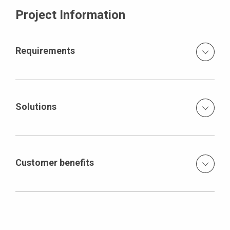
Project Information
Requirements
Tight schedule extraordinary dimensions and massive
structural elements
Solutions
Combination of formwork expertise, performance and
supply capabilities and innovative system devices
planning and delivery of huge quantities of formwork and
Customer benefits
scaffolding systems (1,100 40-foot containers) to be able
to pour 6,300 m³ of concrete per day development,
Reduction of tie positions and, as a result, greater cost-
production and delivery of innovative climbing brackets
effectiveness of the SCS climbing systems during
single-face applications