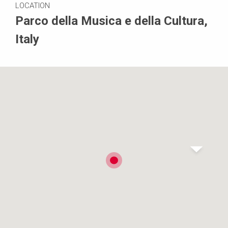
LOCATION
Parco della Musica e della Cultura,
Italy