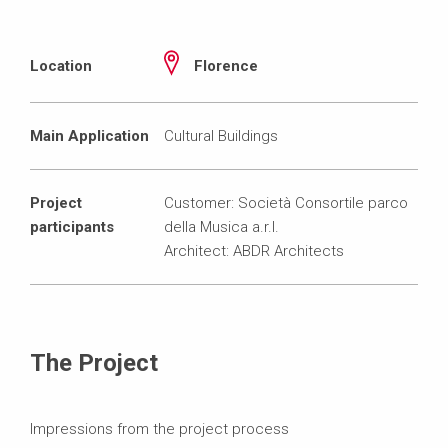
Location
Florence
Main Application
Cultural Buildings
Project
Customer: Società Consortile parco
participants
della Musica a.r.l.
Architect: ABDR Architects
The Project
Impressions from the project process