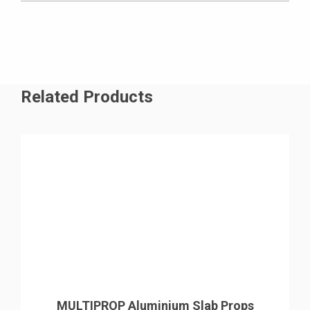
uncomplicated assembly process, ensuring
uninterrupted progress and a notably high level of
productivity.
Related Products
MULTIPROP Aluminium Slab Props