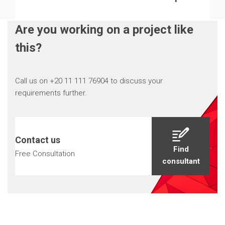
Are you working on a project like
this?
Call us on +20 11 111 76904 to discuss your
requirements further.
Contact us
Find
Free Consultation
consultant