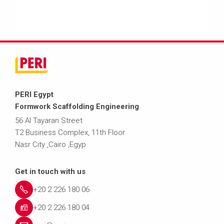
PERI Egypt
Formwork Scaffolding Engineering
56 Al Tayaran Street
T2 Business Complex, 11th Floor
Nasr City ,Cairo ,Egyp
Get in touch with us
+20 2 226 180 06
+20 2 226 180 04