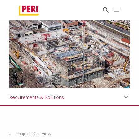
Requirements & Solutions
Impressions
Requirements & Solutions
Project Overview