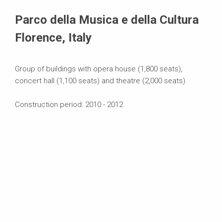
Systems in Use
Parco della Musica e della Cultura
Florence, Italy
Group of buildings with opera house (1,800 seats),
concert hall (1,100 seats) and theatre (2,000 seats)
Construction period: 2010 - 2012