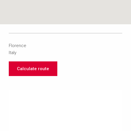
Florence
Italy
Calculate route