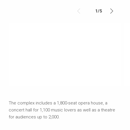
1
/
5
The complex includes a 1,800-seat opera house, a
concert hall for 1,100 music lovers as well as a theatre
for audiences up to 2,000.