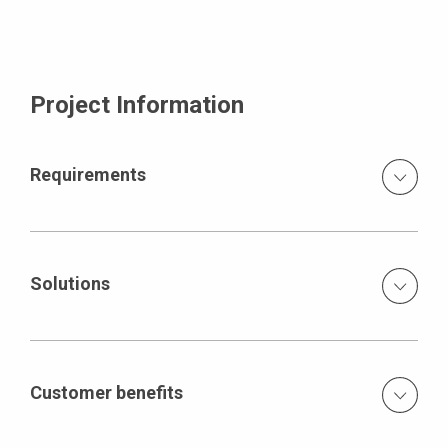
Project Information
Requirements
Massive parts with high loads which have to be
transferred temporarily high room heights, many
projecting walls and slabs
Solutions
Geometrically adjusted supporting structure PERI UP
Rosett and MULTIPROP systems for the transfer of the
occurring loads modular-type scaffolding as shoring and
Customer benefits
work scaffold formwork and scaffolding from one source
The construction proceeds seamlessly, driven by an