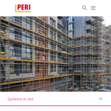
Systems in Use