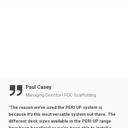
designers a better understanding of our system and its
Clear access at every level.
capabilities before the build. This made the installation
process on site smoother, with less margin for error.
Due to its adaptability around awkward shapes, the PERI
UP Flex system was perfect for this project. Additionally,
reduced bracing requirements gave cladding
contractors unrestricted access around the scaffold to
carry out remedial work safely and efficiently.
Paul Casey
Managing Director
|
PDC Scaffolding
"The reason we’ve used the PERI UP system is
because it’s the most versatile system out there. The
different deck sizes available in the PERI UP range
have been beneficial as we’ve been able to install a