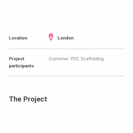
Location
London
Project
Customer: PDC Scaffolding
participants
The Project