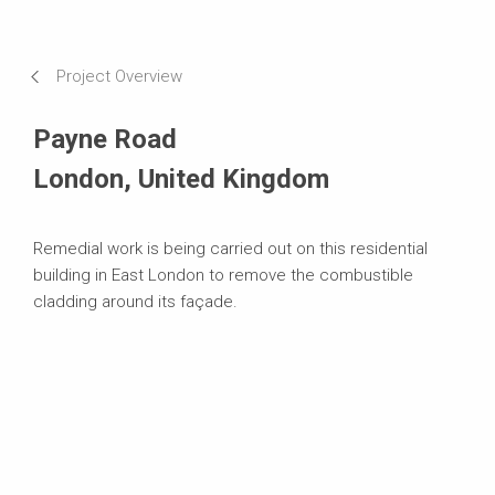
Impressions
Requirements & Solutions
Project Overview
Systems in Use
Payne Road
London, United Kingdom
Remedial work is being carried out on this residential
building in East London to remove the combustible
cladding around its façade.