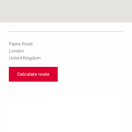
Payne Road
London
United Kingdom
Calculate route