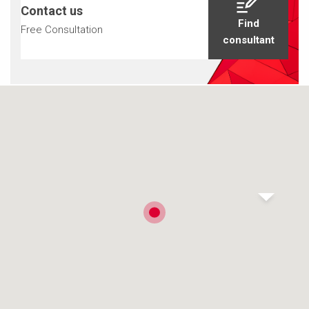
Contact us
Find
Free Consultation
consultant