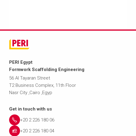
PERI Egypt
Formwork Scaffolding Engineering
56 Al Tayaran Street
T2 Business Complex, 11th Floor
Nasr City ,Cairo ,Egyp
Get in touch with us
+20 2 226 180 06
+20 2 226 180 04