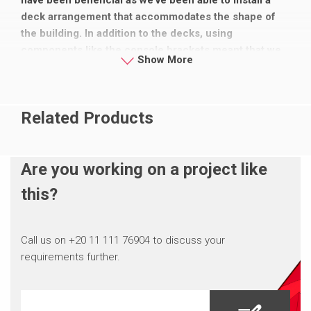
deck arrangement that accommodates the shape of
the building. In addition to the decks, using
components like the console brackets meant that we
Show More
could get around every part of the building safely,
covering all the gaps.”
Related Products
Are you working on a project like
this?
Call us on +20 11 111 76904 to discuss your
requirements further.