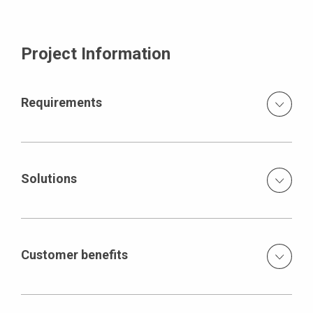
Project Information
Requirements
Production of concrete piers with smooth surfaces and
variable component geometry, with sharp-edged
corners, without visible formlining joints within the
Solutions
individual concreting steps a small amount of defined tie
positions concreting height of approx. 4 m with a fresh
Specially assembled special steel formwork with just
concrete pressure of 100kN/m² high French safety
one tie in the concrete and another tie over the concrete
standards
only one tie position in the individual concreting steps,
Customer benefits
second position above the concrete joint ACS self-
climbing formwork for the outer side of the pier with a
Concrete surface created with the required geometry
total of 196 ACS-R brackets adaptable formwork
modifications