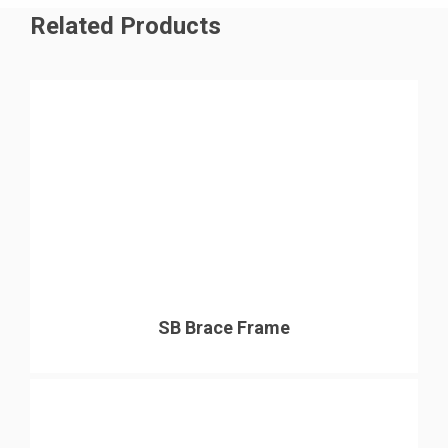
Related Products
SB Brace Frame