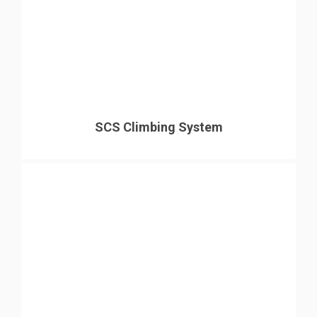
SCS Climbing System