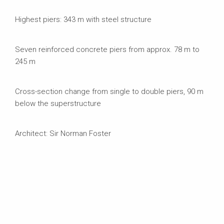
Highest piers: 343 m with steel structure
Seven reinforced concrete piers from approx. 78 m to
245 m
Cross-section change from single to double piers, 90 m
below the superstructure
Architect: Sir Norman Foster