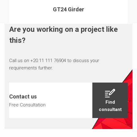
GT24 Girder
Are you working on a project like
this?
Call us on +20 11 111 76904 to discuss your
requirements further.
Contact us
Find
Free Consultation
consultant