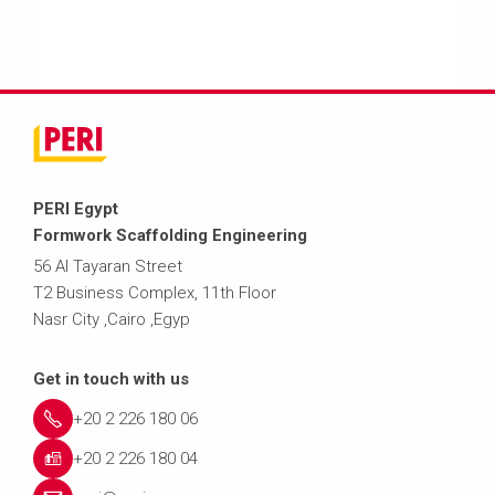
PERI Egypt
Formwork Scaffolding Engineering
56 Al Tayaran Street
T2 Business Complex, 11th Floor
Nasr City ,Cairo ,Egyp
Get in touch with us
+20 2 226 180 06
+20 2 226 180 04