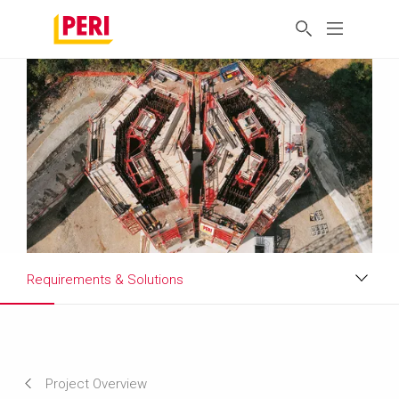
Requirements & Solutions
Impressions
Requirements & Solutions
Project Overview