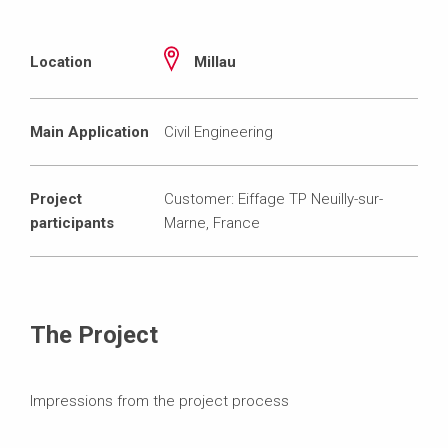
Location
Millau
Main Application
Civil Engineering
Project
Customer: Eiffage TP Neuilly-sur-
participants
Marne, France
The Project
Impressions from the project process