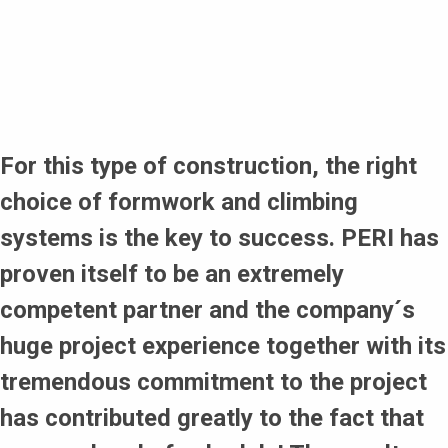
elements for every cycle with specialised compensation
and filler elements as well as telescopic steel walers
training wall with ACS R to prepare the climbing teams
Keeping to the required climbing cycle of 3 days
special design to allow the creation of precast elements
for the roof of the toll station
Reduction of crane capacity despite the variable
geometry of the structure
For this type of construction, the right
Adhering to the strict French safety regulations
choice of formwork and climbing
systems is the key to success. PERI has
proven itself to be an extremely
competent partner and the company´s
huge project experience together with its
tremendous commitment to the project
has contributed greatly to the fact that