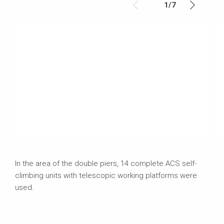
1
/
7
In the area of the double piers, 14 complete ACS self-
climbing units with telescopic working platforms were
used.