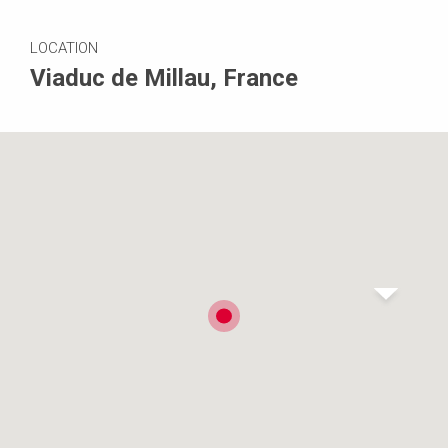
LOCATION
Viaduc de Millau, France