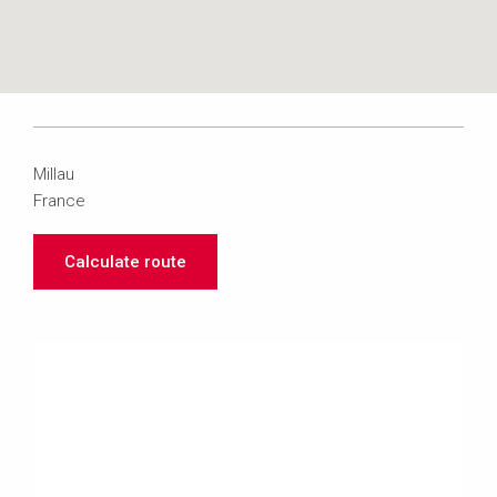
Millau
France
Calculate route