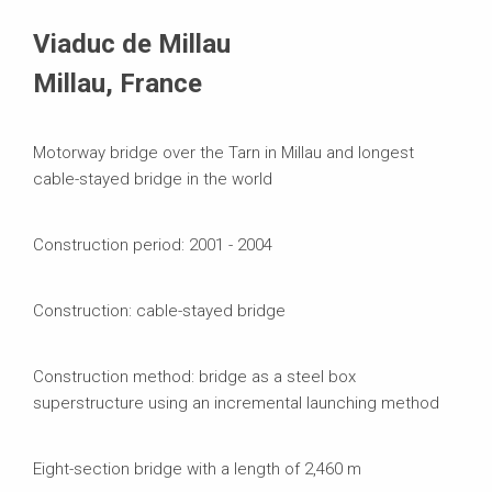
Systems in Use
Viaduc de Millau
Millau, France
Motorway bridge over the Tarn in Millau and longest
cable-stayed bridge in the world
Construction period: 2001 - 2004
Construction: cable-stayed bridge
Construction method: bridge as a steel box
superstructure using an incremental launching method
Eight-section bridge with a length of 2,460 m