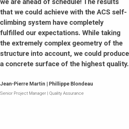
we are ahead of schedule! The results
that we could achieve with the ACS self-
climbing system have completely
fulfilled our expectations. While taking
the extremely complex geometry of the
structure into account, we could produce
a concrete surface of the highest quality.
Jean-Pierre Martin | Phillippe Blondeau
Senior Project Manager | Quality Assurance