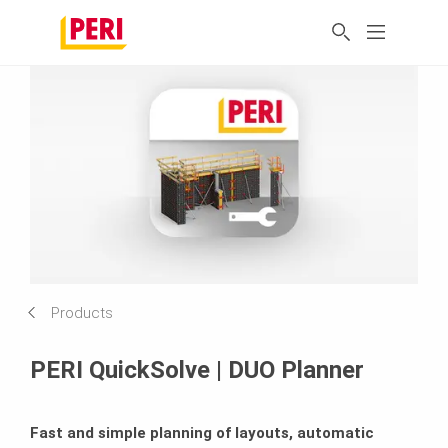
Products
PERI QuickSolve | DUO Planner
Fast and simple planning of layouts, automatic