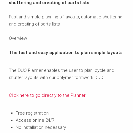
shuttering and creating of parts lists
Fast and simple planning of layouts, automatic shuttering
and creating of parts lists
Overview
The fast and easy application to plan simple layouts
The DUO Planner enables the user to plan, cycle and
shutter layouts with our polymer formwork DUO
Click here to go directly to the Planner
Free registration
Access online 24/7
No installation necessary