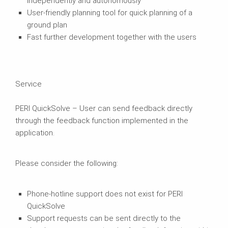
independently and autonomously
User-friendly planning tool for quick planning of a
ground plan
Fast further development together with the users
Service
PERI QuickSolve – User can send feedback directly
through the feedback function implemented in the
application.
Please consider the following:
Phone-hotline support does not exist for PERI
QuickSolve
Support requests can be sent directly to the