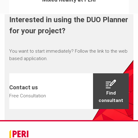
Interested in using the DUO Planner
for your project?
You want to start immediately? Follow the link to the web
based application.
Contact us
Find
Free Consultation
consultant