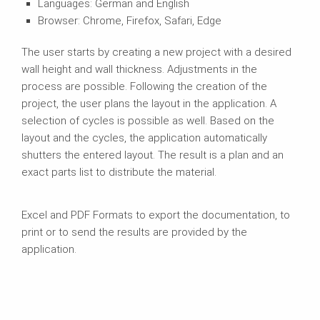
Languages: German and English
Browser: Chrome, Firefox, Safari, Edge
The user starts by creating a new project with a desired
wall height and wall thickness. Adjustments in the
process are possible. Following the creation of the
project, the user plans the layout in the application. A
selection of cycles is possible as well. Based on the
layout and the cycles, the application automatically
shutters the entered layout. The result is a plan and an
exact parts list to distribute the material.
Excel and PDF Formats to export the documentation, to
print or to send the results are provided by the
application.