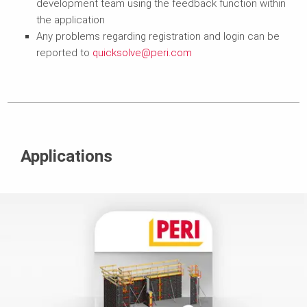
development team using the feedback function within
the application
Any problems regarding registration and login can be
reported to
quicksolve@peri.com
Applications