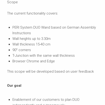
Scope
The current functionality covers:
PERI System DUO Wand based on German Assembly
Instructions
Wall heights up to 3.30m
Wall thickness 15-40 cm
90° corners
T-Junction with the same wall thickness
Browser Chrome and Edge
This scope will be developed based on user feedback
Our goal
Enablement of our customers to plan DUO