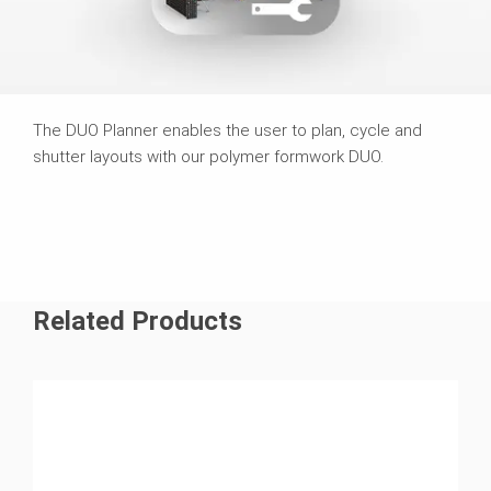
The DUO Planner enables the user to plan, cycle and
shutter layouts with our polymer formwork DUO.
Related Products