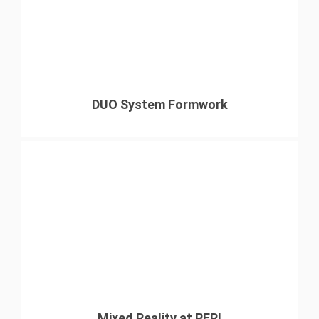
DUO System Formwork
Mixed Reality at PERI