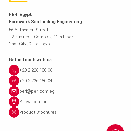
PERI Egypt
Formwork Scaffolding Engineering
56 Al Tayaran Street
T2 Business Complex, 11th Floor
Nasr City ,Cairo ,Egyp
Get in touch with us
+20 2 226 180 06
+20 2 226 180 04
peri@peri.com.eg
Show location
Product Brochures